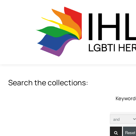
Search the collections:
Keyword
Reset