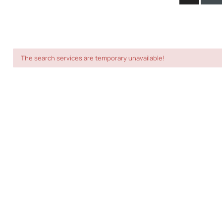
The search services are temporary unavailable!