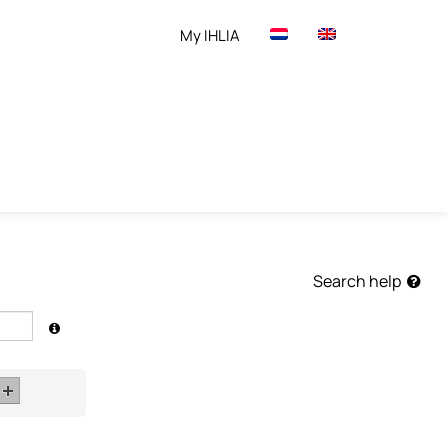
My IHLIA
Search help